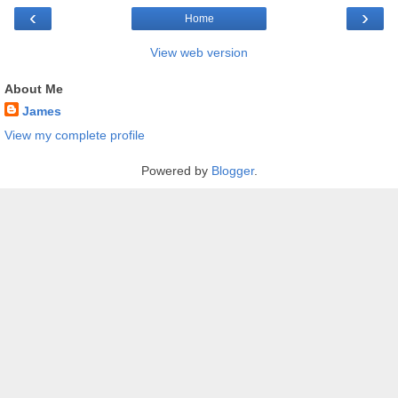
‹
›
Home
View web version
About Me
James
View my complete profile
Powered by
Blogger
.