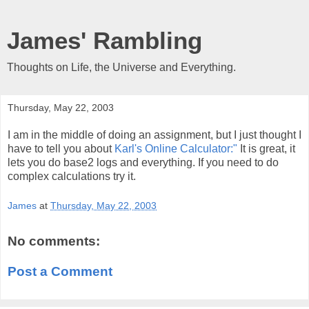
James' Rambling
Thoughts on Life, the Universe and Everything.
Thursday, May 22, 2003
I am in the middle of doing an assignment, but I just thought I
have to tell you about
Karl's Online Calculator:"
It is great, it
lets you do base2 logs and everything. If you need to do
complex calculations try it.
James
at
Thursday, May 22, 2003
No comments:
Post a Comment