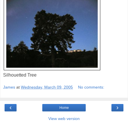
Silhouetted Tree
James
at
Wednesday, March 09, 2005
No comments:
‹
›
Home
View web version