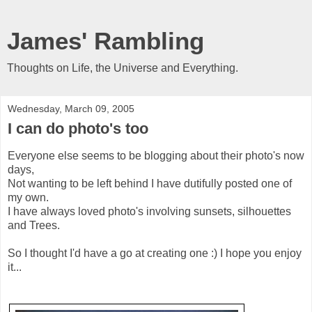
James' Rambling
Thoughts on Life, the Universe and Everything.
Wednesday, March 09, 2005
I can do photo's too
Everyone else seems to be blogging about their photo's now
days,
Not wanting to be left behind I have dutifully posted one of
my own.
I have always loved photo's involving sunsets, silhouettes
and Trees.
So I thought I'd have a go at creating one :) I hope you enjoy
it...