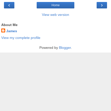
‹
›
Home
View web version
About Me
James
View my complete profile
Powered by
Blogger
.