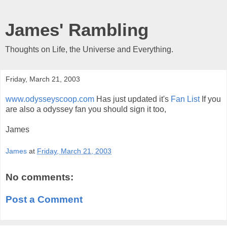
James' Rambling
Thoughts on Life, the Universe and Everything.
Friday, March 21, 2003
www.odysseyscoop.com
Has just updated it's
Fan List
If you
are also a odyssey fan you should sign it too,
James
James
at
Friday, March 21, 2003
No comments:
Post a Comment