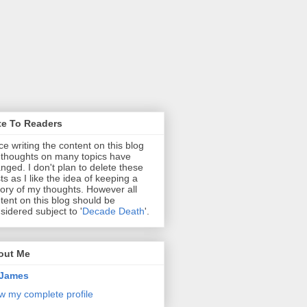
te To Readers
ce writing the content on this blog
thoughts on many topics have
nged. I don't plan to delete these
ts as I like the idea of keeping a
tory of my thoughts. However all
tent on this blog should be
sidered subject to '
Decade Death
'.
out Me
James
w my complete profile