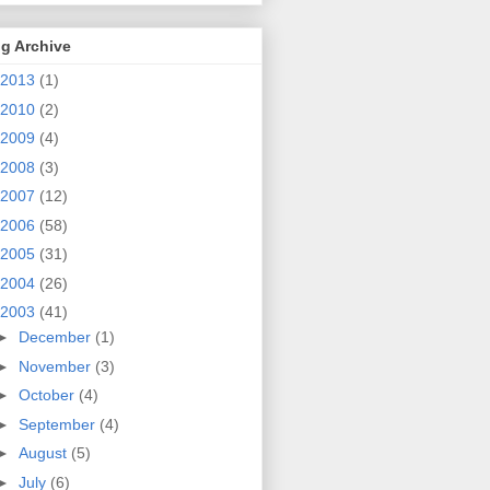
g Archive
2013
(1)
2010
(2)
2009
(4)
2008
(3)
2007
(12)
2006
(58)
2005
(31)
2004
(26)
2003
(41)
►
December
(1)
►
November
(3)
►
October
(4)
►
September
(4)
►
August
(5)
►
July
(6)