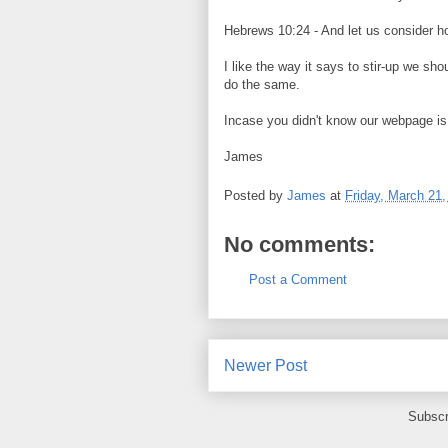
Hebrews 10:24 - And let us consider ho
I like the way it says to stir-up we sh
do the same.
Incase you didn't know our webpage is
James
Posted by
James
at
Friday, March 21,
No comments:
Post a Comment
Newer Post
Subscr