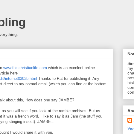
ling
verything.
No
Sin
in
www.thischristianlife.com
which is an excelent online
my 
cha
rticle here
pos
dit/internet0303b.html
Thanks to Pat for publishing it. Any
his
t direct to my normal email (which you can find at the bottom
con
con
 talk about this, How does one say JAMBE?
Ab
g, as you will see if you look at the ramble archives. But as I
 it was a french word, I like to say it as Jam (the stuff you
flying stinging insect). JAMBE...
Vie
ought I would share it with you.