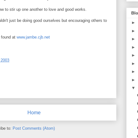
w to stir up one another to love and good works.
Blo
ouldn't just be doing good ourselves but encouraging others to
►
►
 found at
www.jambe.cjb.net
►
►
►
 2003
►
►
►
▼
Home
ibe to:
Post Comments (Atom)