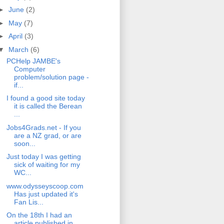
►
June
(2)
►
May
(7)
►
April
(3)
▼
March
(6)
PCHelp JAMBE's
Computer
problem/solution page -
if...
I found a good site today
it is called the Berean
...
Jobs4Grads.net - If you
are a NZ grad, or are
soon...
Just today I was getting
sick of waiting for my
WC...
www.odysseyscoop.com
Has just updated it's
Fan Lis...
On the 18th I had an
article published in