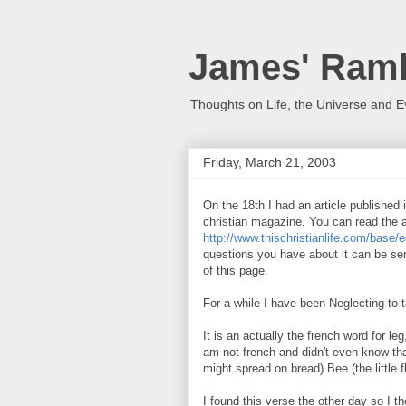
James' Ramb
Thoughts on Life, the Universe and E
Friday, March 21, 2003
On the 18th I had an article published 
christian magazine. You can read the a
http://www.thischristianlife.com/base/e
questions you have about it can be sen
of this page.
For a while I have been Neglecting to
It is an actually the french word for le
am not french and didn't even know that
might spread on bread) Bee (the little 
I found this verse the other day so I th