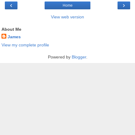
‹
›
Home
View web version
About Me
James
View my complete profile
Powered by
Blogger
.