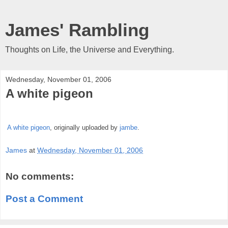
James' Rambling
Thoughts on Life, the Universe and Everything.
Wednesday, November 01, 2006
A white pigeon
A white pigeon
, originally uploaded by
jambe
.
James
at
Wednesday, November 01, 2006
No comments:
Post a Comment