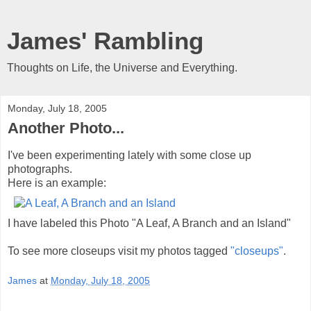
James' Rambling
Thoughts on Life, the Universe and Everything.
Monday, July 18, 2005
Another Photo...
I've been experimenting lately with some close up
photographs.
Here is an example:
I have labeled this Photo "A Leaf, A Branch and an Island"
To see more closeups visit my photos tagged
"closeups"
.
James
at
Monday, July 18, 2005