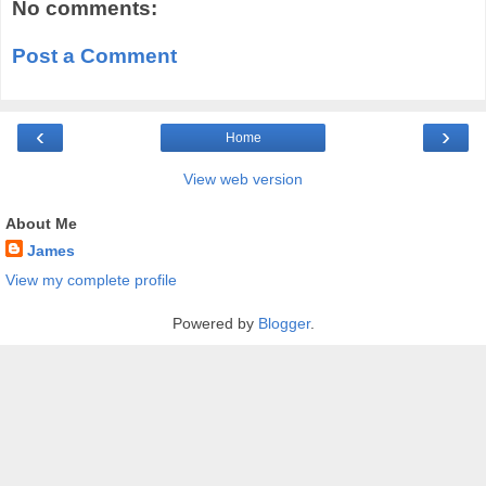
No comments:
Post a Comment
‹
›
Home
View web version
About Me
James
View my complete profile
Powered by
Blogger
.